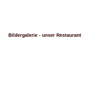
Bildergalerie - unser Restaurant